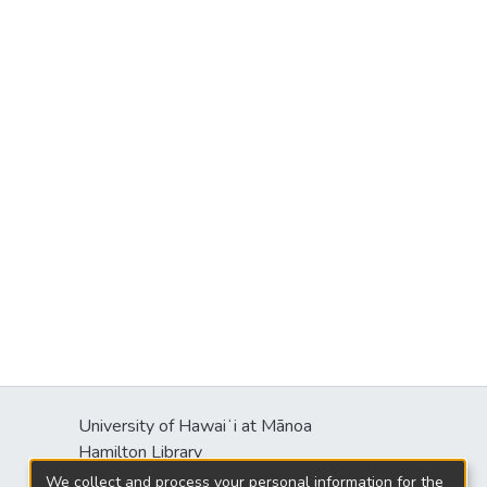
University of Hawaiʻi at Mānoa
Hamilton Library
2550 McCarthy Mall
We collect and process your personal information for the