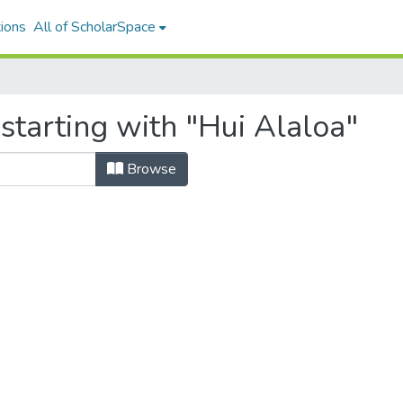
ions
All of ScholarSpace
starting with "Hui Alaloa"
Browse