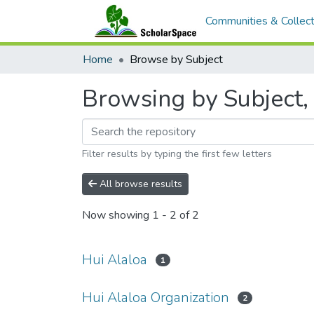
Communities & Collect
Home
Browse by Subject
Browsing by Subject, 
Filter results by typing the first few letters
All browse results
Now showing
1 - 2 of 2
Hui Alaloa
1
Hui Alaloa Organization
2