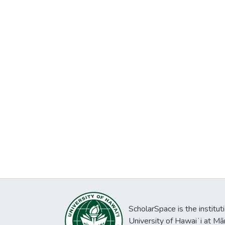
ScholarSpace is the institut
University of Hawaiʻi at Mā