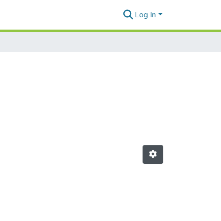
Log In