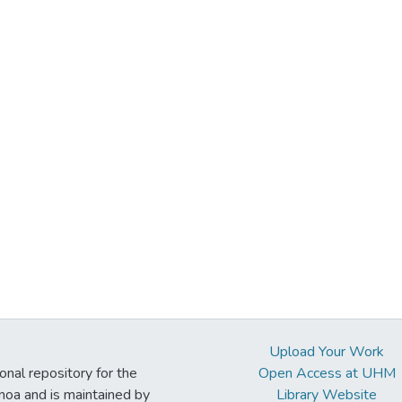
Upload Your Work
ional repository for the
Open Access at UHM
noa and is maintained by
Library Website