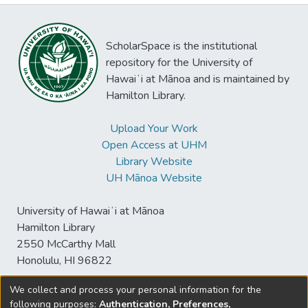
ScholarSpace is the institutional
repository for the University of
Hawaiʻi at Mānoa and is maintained by
Hamilton Library.
Upload Your Work
Open Access at UHM
Library Website
UH Mānoa Website
University of Hawaiʻi at Mānoa
Hamilton Library
2550 McCarthy Mall
Honolulu, HI 96822
We collect and process your personal information for the
following purposes:
Authentication, Preferences,