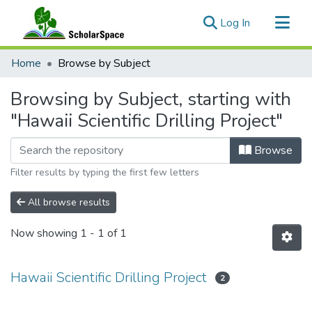
(current)
Log In
Communities & Collections
Home
Browse by Subject
All of ScholarSpace
Browsing by Subject, starting with
"Hawaii Scientific Drilling Project"
Browse
Filter results by typing the first few letters
All browse results
Now showing
1 - 1 of 1
Hawaii Scientific Drilling Project
2