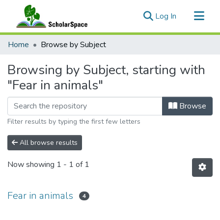
(current)
Log In
Communities & Collections
Home
Browse by Subject
All of ScholarSpace
Browsing by Subject, starting with
"Fear in animals"
Browse
Filter results by typing the first few letters
All browse results
Now showing
1 - 1 of 1
Fear in animals
4