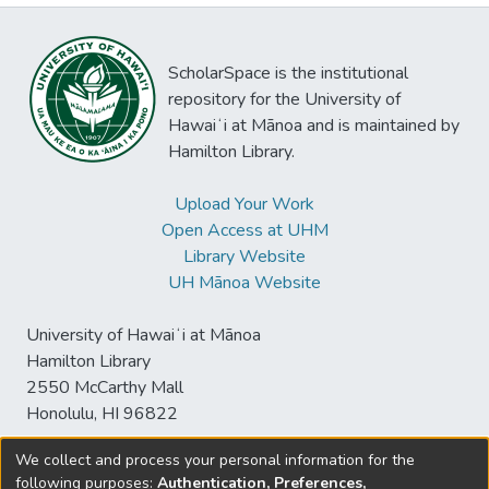
ScholarSpace is the institutional
repository for the University of
Hawaiʻi at Mānoa and is maintained by
Hamilton Library.
Upload Your Work
Open Access at UHM
Library Website
UH Mānoa Website
University of Hawaiʻi at Mānoa
Hamilton Library
2550 McCarthy Mall
Honolulu, HI 96822
We collect and process your personal information for the
following purposes:
Authentication, Preferences,