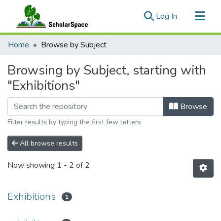
(current)
Log In
Communities & Collections
Home
Browse by Subject
All of ScholarSpace
Browsing by Subject, starting with
"Exhibitions"
Browse
Filter results by typing the first few letters
All browse results
Now showing
1 - 2 of 2
Exhibitions
1