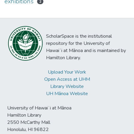
exhibitions
2
ScholarSpace is the institutional
repository for the University of
Hawaiʻi at Mānoa and is maintained by
Hamilton Library.
Upload Your Work
Open Access at UHM
Library Website
UH Mānoa Website
University of Hawaiʻi at Mānoa
Hamilton Library
2550 McCarthy Mall
Honolulu, HI 96822