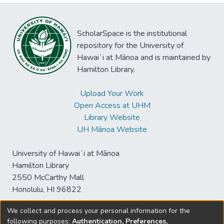
ScholarSpace is the institutional
repository for the University of
Hawaiʻi at Mānoa and is maintained by
Hamilton Library.
Upload Your Work
Open Access at UHM
Library Website
UH Mānoa Website
University of Hawaiʻi at Mānoa
Hamilton Library
2550 McCarthy Mall
Honolulu, HI 96822
We collect and process your personal information for the
following purposes:
Authentication, Preferences,