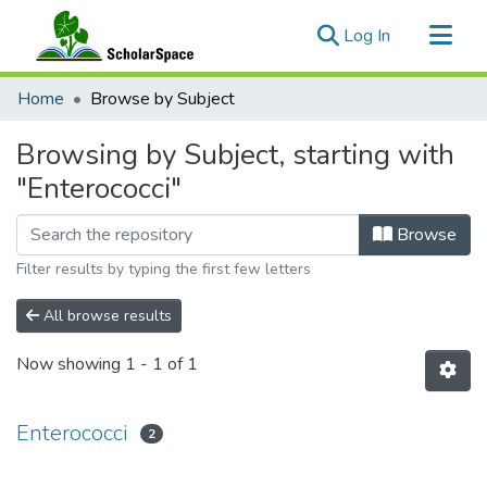
(current)
Log In
Communities & Collections
Home
Browse by Subject
All of ScholarSpace
Browsing by Subject, starting with
"Enterococci"
Browse
Filter results by typing the first few letters
All browse results
Now showing
1 - 1 of 1
Enterococci
2