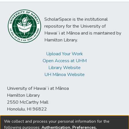
ScholarSpace is the institutional
repository for the University of
Hawaiʻi at Mānoa and is maintained by
Hamilton Library.
Upload Your Work
Open Access at UHM
Library Website
UH Mānoa Website
University of Hawaiʻi at Mānoa
Hamilton Library
2550 McCarthy Mall
Honolulu, HI 96822
We collect and process your personal information for the
following purposes:
Authentication, Preferences,