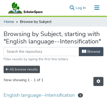
(current)
Log In
Communities & Collections
Home
Browse by Subject
All of ScholarSpace
Browsing by Subject, starting with
"English language--Intensification"
Browse
Filter results by typing the first few letters
All browse results
Now showing
1 - 1 of 1
English language--Intensification
1