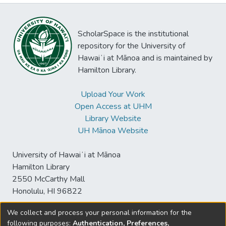
ScholarSpace is the institutional
repository for the University of
Hawaiʻi at Mānoa and is maintained by
Hamilton Library.
Upload Your Work
Open Access at UHM
Library Website
UH Mānoa Website
University of Hawaiʻi at Mānoa
Hamilton Library
2550 McCarthy Mall
Honolulu, HI 96822
We collect and process your personal information for the
following purposes:
Authentication, Preferences,