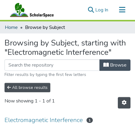
(current)
Log In
Communities & Collections
Home
Browse by Subject
All of ScholarSpace
Browsing by Subject, starting with
"Electromagnetic Interference"
Browse
Filter results by typing the first few letters
All browse results
Now showing
1 - 1 of 1
Electromagnetic Interference
1