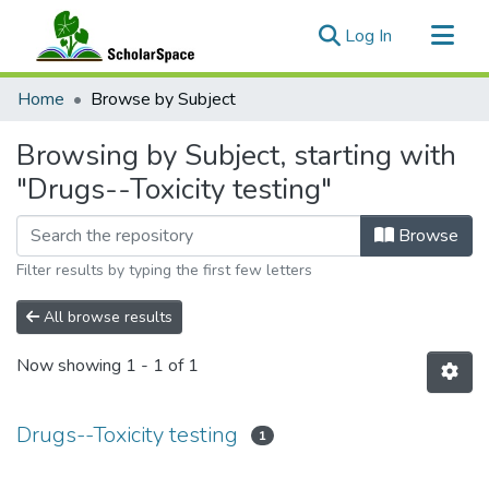
(current)
Log In
Communities & Collections
Home
Browse by Subject
All of ScholarSpace
Browsing by Subject, starting with
"Drugs--Toxicity testing"
Browse
Filter results by typing the first few letters
All browse results
Now showing
1 - 1 of 1
Drugs--Toxicity testing
1