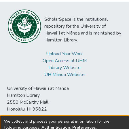
ScholarSpace is the institutional
repository for the University of
Hawaiʻi at Mānoa and is maintained by
Hamilton Library.
Upload Your Work
Open Access at UHM
Library Website
UH Mānoa Website
University of Hawaiʻi at Mānoa
Hamilton Library
2550 McCarthy Mall
Honolulu, HI 96822
We collect and process your personal information for the
following purposes:
Authentication, Preferences,