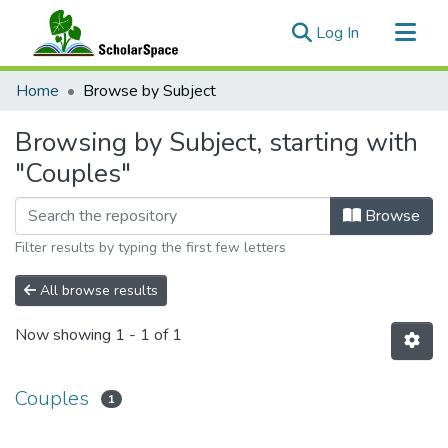
(current)
Log In
Communities & Collections
Home
Browse by Subject
All of ScholarSpace
Browsing by Subject, starting with
"Couples"
Browse
Filter results by typing the first few letters
All browse results
Now showing
1 - 1 of 1
Couples
1