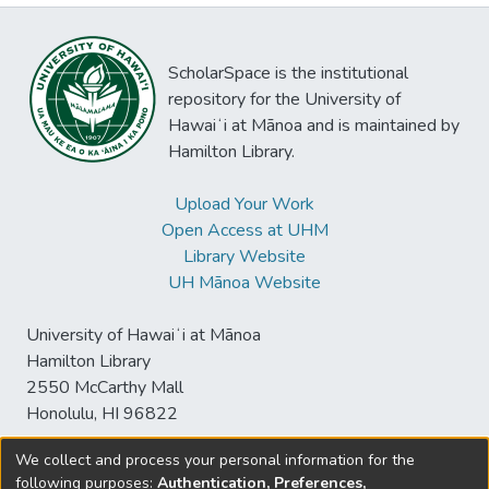
ScholarSpace is the institutional
repository for the University of
Hawaiʻi at Mānoa and is maintained by
Hamilton Library.
Upload Your Work
Open Access at UHM
Library Website
UH Mānoa Website
University of Hawaiʻi at Mānoa
Hamilton Library
2550 McCarthy Mall
Honolulu, HI 96822
We collect and process your personal information for the
following purposes:
Authentication, Preferences,