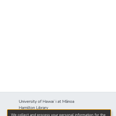
University of Hawaiʻi at Mānoa
Hamilton Library
2550 McCarthy Mall
We collect and process your personal information for the