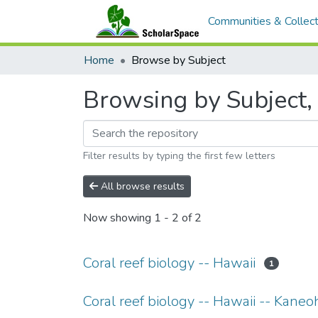
Communities & Collect
Home
Browse by Subject
Browsing by Subject, 
Filter results by typing the first few letters
All browse results
Now showing
1 - 2 of 2
Coral reef biology -- Hawaii
1
Coral reef biology -- Hawaii -- Kane