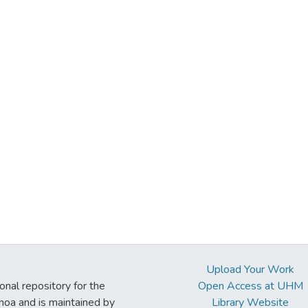
Upload Your Work
ional repository for the
Open Access at UHM
noa and is maintained by
Library Website