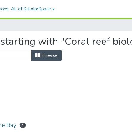
ions
All of ScholarSpace
starting with "Coral reef bio
Browse
ohe Bay
1