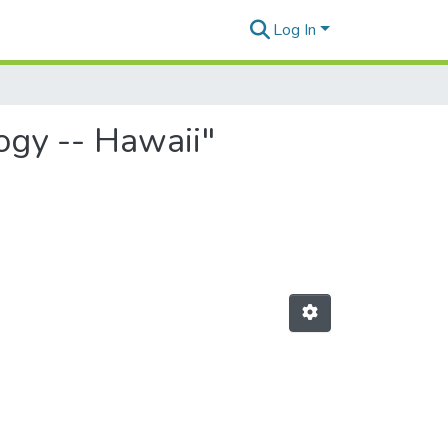
Log In
logy -- Hawaii"