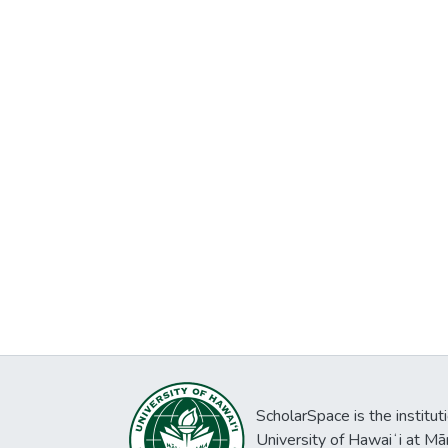
ScholarSpace is the institut
University of Hawaiʻi at Mā