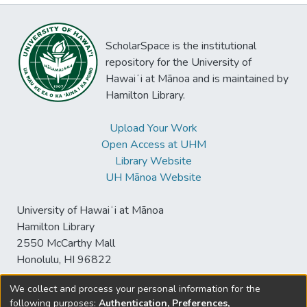
ScholarSpace is the institutional
repository for the University of
Hawaiʻi at Mānoa and is maintained by
Hamilton Library.
Upload Your Work
Open Access at UHM
Library Website
UH Mānoa Website
University of Hawaiʻi at Mānoa
Hamilton Library
2550 McCarthy Mall
Honolulu, HI 96822
We collect and process your personal information for the
following purposes:
Authentication, Preferences,