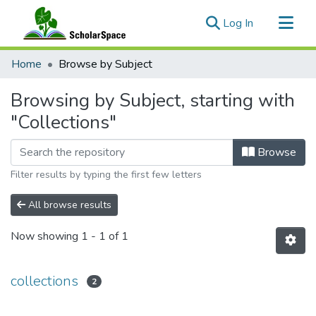
(current)
Log In
Communities & Collections
Home
Browse by Subject
All of ScholarSpace
Browsing by Subject, starting with
"Collections"
Browse
Filter results by typing the first few letters
All browse results
Now showing
1 - 1 of 1
collections
2