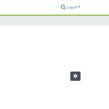
Log In