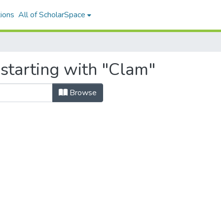
ions
All of ScholarSpace
starting with "Clam"
Browse