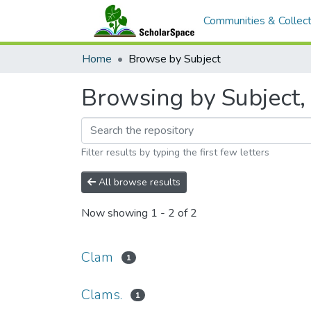
Communities & Collect
Home
Browse by Subject
Browsing by Subject, 
Filter results by typing the first few letters
All browse results
Now showing
1 - 2 of 2
Clam
1
Clams.
1