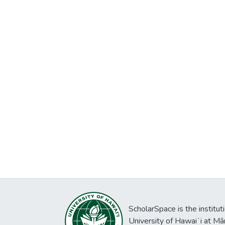
ScholarSpace is the institut
University of Hawaiʻi at Mā