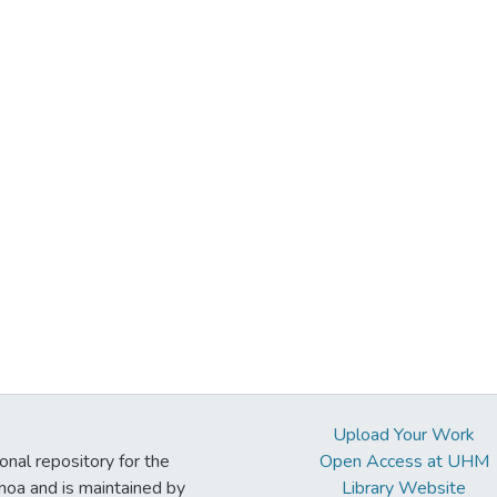
Upload Your Work
ional repository for the
Open Access at UHM
noa and is maintained by
Library Website