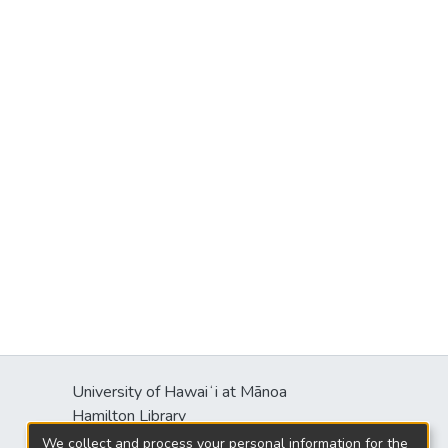
University of Hawaiʻi at Mānoa
Hamilton Library
2550 McCarthy Mall
We collect and process your personal information for the