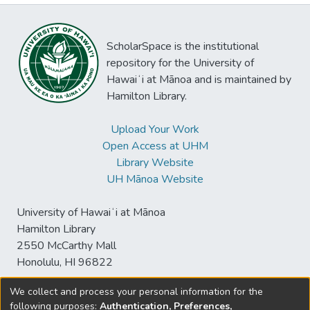
ScholarSpace is the institutional
repository for the University of
Hawaiʻi at Mānoa and is maintained by
Hamilton Library.
Upload Your Work
Open Access at UHM
Library Website
UH Mānoa Website
University of Hawaiʻi at Mānoa
Hamilton Library
2550 McCarthy Mall
Honolulu, HI 96822
We collect and process your personal information for the
following purposes:
Authentication, Preferences,