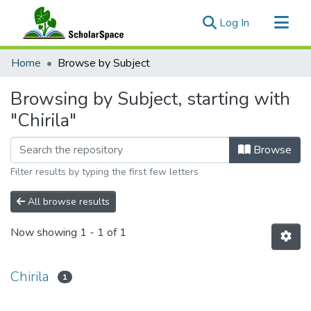
(current)
Log In
Communities & Collections
Home
Browse by Subject
All of ScholarSpace
Browsing by Subject, starting with
"Chirila"
Browse
Filter results by typing the first few letters
All browse results
Now showing
1 - 1 of 1
Chirila
1