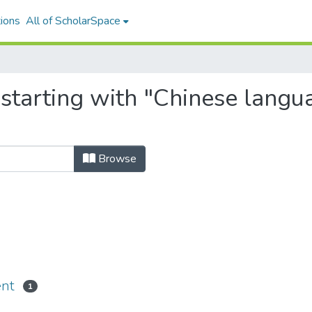
ions
All of ScholarSpace
 starting with "Chinese langu
Browse
ent
1