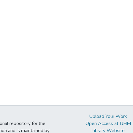
Upload Your Work
ional repository for the
Open Access at UHM
noa and is maintained by
Library Website