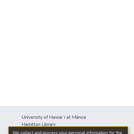
University of Hawaiʻi at Mānoa
Hamilton Library
2550 McCarthy Mall
We collect and process your personal information for the