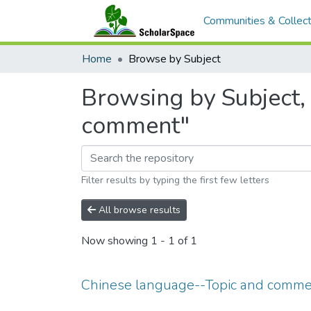
Communities & Collect
Home
Browse by Subject
Browsing by Subject,
comment"
Filter results by typing the first few letters
All browse results
Now showing
1 - 1 of 1
Chinese language--Topic and comm