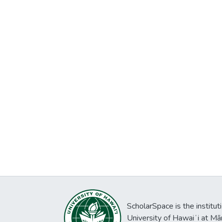
ScholarSpace is the institut
University of Hawaiʻi at Mā