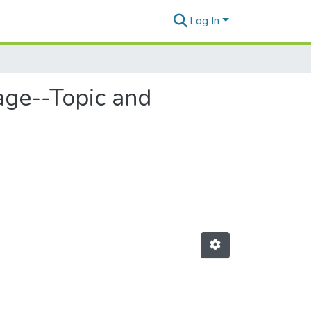
Log In
age--Topic and