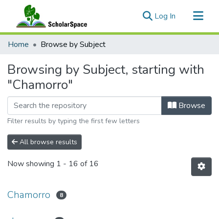
(current)
Log In
Communities & Collections
Home
Browse by Subject
All of ScholarSpace
Browsing by Subject, starting with
"Chamorro"
Browse
Filter results by typing the first few letters
All browse results
Now showing
1 - 16 of 16
Chamorro
8