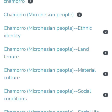
chamorro
2
Chamorro (Micronesian people)
6
Chamorro (Micronesian people)--Ethnic
2
identity
Chamorro (Micronesian people)--Land
1
tenure
Chamorro (Micronesian people)--Material
1
culture
Chamorro (Micronesian people)--Social
1
conditions