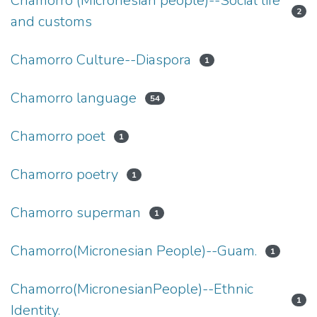
Chamorro (Micronesian people)--Social life
2
and customs
Chamorro Culture--Diaspora
1
Chamorro language
54
Chamorro poet
1
Chamorro poetry
1
Chamorro superman
1
Chamorro(Micronesian People)--Guam.
1
Chamorro(MicronesianPeople)--Ethnic
1
Identity.