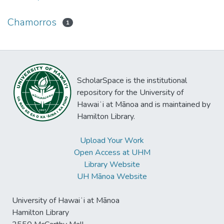
Chamorros
1
ScholarSpace is the institutional
repository for the University of
Hawaiʻi at Mānoa and is maintained by
Hamilton Library.
Upload Your Work
Open Access at UHM
Library Website
UH Mānoa Website
University of Hawaiʻi at Mānoa
Hamilton Library