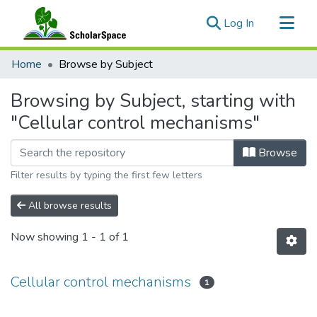
(current)
Log In
Communities & Collections
Home
Browse by Subject
All of ScholarSpace
Browsing by Subject, starting with
"Cellular control mechanisms"
Browse
Filter results by typing the first few letters
All browse results
Now showing
1 - 1 of 1
Cellular control mechanisms
1