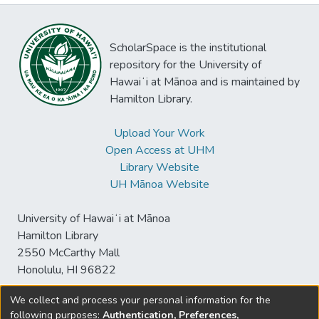
ScholarSpace is the institutional
repository for the University of
Hawaiʻi at Mānoa and is maintained by
Hamilton Library.
Upload Your Work
Open Access at UHM
Library Website
UH Mānoa Website
University of Hawaiʻi at Mānoa
Hamilton Library
2550 McCarthy Mall
Honolulu, HI 96822
We collect and process your personal information for the
following purposes:
Authentication, Preferences,