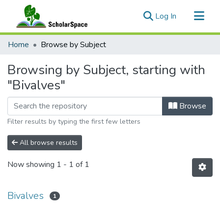
(current)
Log In
Communities & Collections
Home
Browse by Subject
All of ScholarSpace
Browsing by Subject, starting with
"Bivalves"
Browse
Filter results by typing the first few letters
All browse results
Now showing
1 - 1 of 1
Bivalves
1