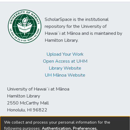
ScholarSpace is the institutional
repository for the University of
Hawaiʻi at Mānoa and is maintained by
Hamilton Library.
Upload Your Work
Open Access at UHM
Library Website
UH Mānoa Website
University of Hawaiʻi at Mānoa
Hamilton Library
2550 McCarthy Mall
Honolulu, HI 96822
We collect and process your personal information for the
following purposes:
Authentication, Preferences,