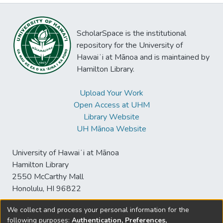
ScholarSpace is the institutional
repository for the University of
Hawaiʻi at Mānoa and is maintained by
Hamilton Library.
Upload Your Work
Open Access at UHM
Library Website
UH Mānoa Website
University of Hawaiʻi at Mānoa
Hamilton Library
2550 McCarthy Mall
Honolulu, HI 96822
We collect and process your personal information for the
following purposes:
Authentication, Preferences,