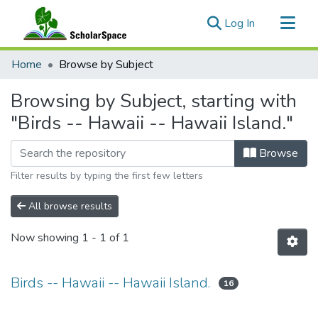
(current)
Log In
Communities & Collections
Home
Browse by Subject
All of ScholarSpace
Browsing by Subject, starting with
"Birds -- Hawaii -- Hawaii Island."
Browse
Filter results by typing the first few letters
All browse results
Now showing
1 - 1 of 1
Birds -- Hawaii -- Hawaii Island.
16