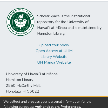
ScholarSpace is the institutional
repository for the University of
Hawaiʻi at Mānoa and is maintained by
Hamilton Library.
Upload Your Work
Open Access at UHM
Library Website
UH Mānoa Website
University of Hawaiʻi at Mānoa
Hamilton Library
2550 McCarthy Mall
Honolulu, HI 96822
We collect and process your personal information for the
following purposes:
Authentication, Preferences,