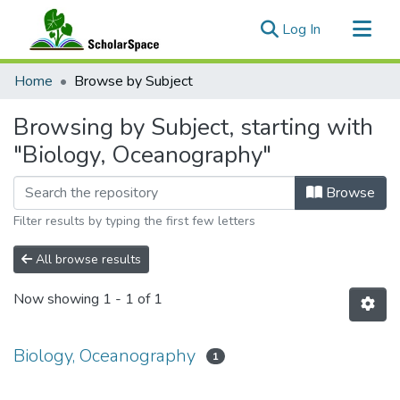
(current)
Log In
Communities & Collections
Home
Browse by Subject
All of ScholarSpace
Browsing by Subject, starting with
"Biology, Oceanography"
Browse
Filter results by typing the first few letters
All browse results
Now showing
1 - 1 of 1
Biology, Oceanography
1