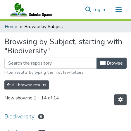
(current)
Log In
Communities & Collections
Home
Browse by Subject
All of ScholarSpace
Browsing by Subject, starting with
"Biodiversity"
Browse
Filter results by typing the first few letters
All browse results
Now showing
1 - 14 of 14
Biodiversity
5