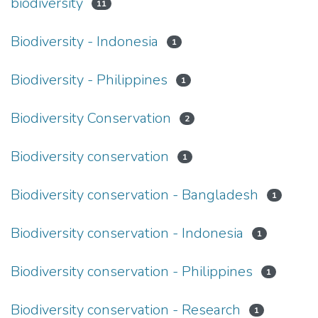
biodiversity
11
Biodiversity - Indonesia
1
Biodiversity - Philippines
1
Biodiversity Conservation
2
Biodiversity conservation
1
Biodiversity conservation - Bangladesh
1
Biodiversity conservation - Indonesia
1
Biodiversity conservation - Philippines
1
Biodiversity conservation - Research
1