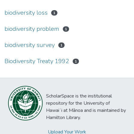
biodiversity loss
1
biodiversity problem
1
biodiversity survey
1
Biodiversity Treaty 1992
1
ScholarSpace is the institutional
repository for the University of
Hawaiʻi at Mānoa and is maintained by
Hamilton Library.
Upload Your Work