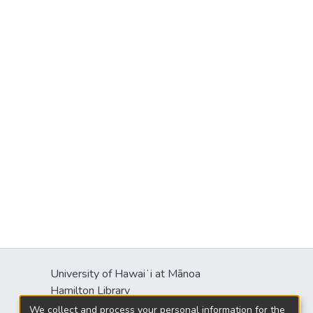
University of Hawaiʻi at Mānoa
Hamilton Library
2550 McCarthy Mall
We collect and process your personal information for the