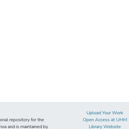
Upload Your Work
ional repository for the
Open Access at UHM
noa and is maintained by
Library Website