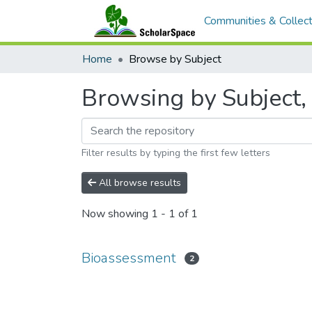
Communities & Collect
Home
Browse by Subject
Browsing by Subject,
Filter results by typing the first few letters
All browse results
Now showing
1 - 1 of 1
Bioassessment
2