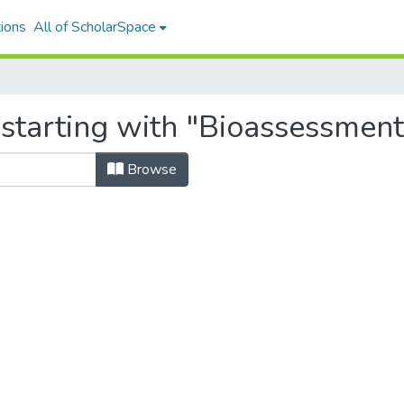
ions
All of ScholarSpace
 starting with "Bioassessment
Browse