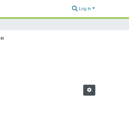
Log In
"