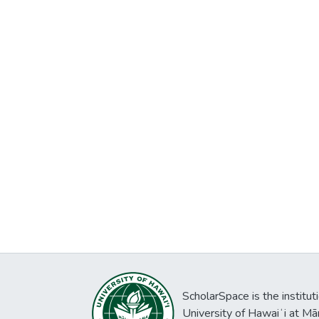
ScholarSpace is the institut
University of Hawaiʻi at Mā