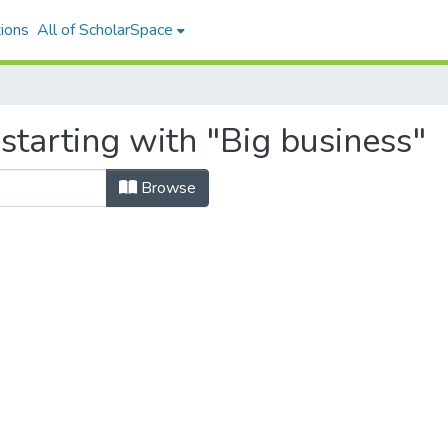
ions
All of ScholarSpace
starting with "Big business"
Browse