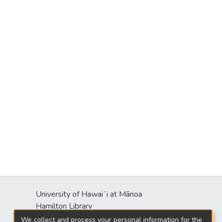
University of Hawaiʻi at Mānoa
Hamilton Library
2550 McCarthy Mall
We collect and process your personal information for the