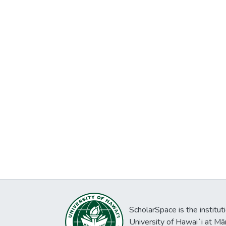
ScholarSpace is the institut
University of Hawaiʻi at Mā