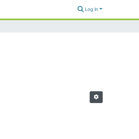
Log In