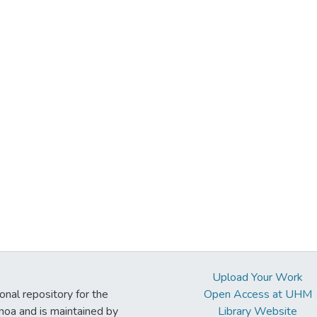
Upload Your Work
ional repository for the
Open Access at UHM
noa and is maintained by
Library Website