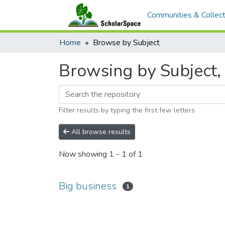
Communities & Collect
Home
Browse by Subject
Browsing by Subject, 
Filter results by typing the first few letters
All browse results
Now showing
1 - 1 of 1
Big business
1