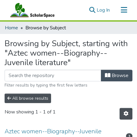
(current)
Log In
Communities & Collections
Home
Browse by Subject
All of ScholarSpace
Browsing by Subject, starting with
"Aztec women--Biography--
Juvenile literature"
Browse
Filter results by typing the first few letters
All browse results
Now showing
1 - 1 of 1
Aztec women--Biography--Juvenile
3