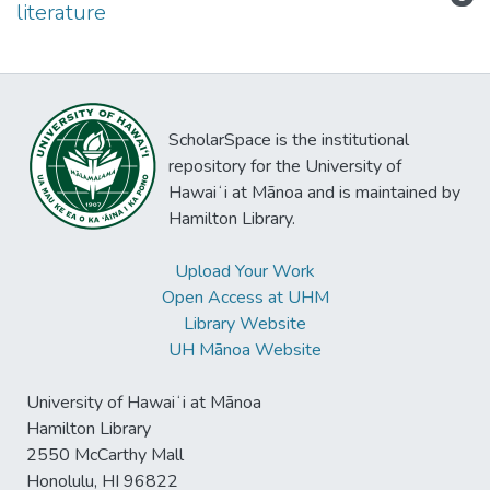
literature
ScholarSpace is the institutional
repository for the University of
Hawaiʻi at Mānoa and is maintained by
Hamilton Library.
Upload Your Work
Open Access at UHM
Library Website
UH Mānoa Website
University of Hawaiʻi at Mānoa
Hamilton Library
2550 McCarthy Mall
Honolulu, HI 96822