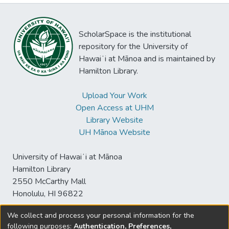
ScholarSpace is the institutional
repository for the University of
Hawaiʻi at Mānoa and is maintained by
Hamilton Library.
Upload Your Work
Open Access at UHM
Library Website
UH Mānoa Website
University of Hawaiʻi at Mānoa
Hamilton Library
2550 McCarthy Mall
Honolulu, HI 96822
We collect and process your personal information for the
following purposes:
Authentication, Preferences,