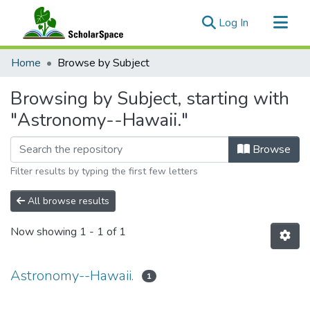
(current)
Log In
Communities & Collections
Home
Browse by Subject
All of ScholarSpace
Browsing by Subject, starting with
"Astronomy--Hawaii."
Browse
Filter results by typing the first few letters
All browse results
Now showing
1 - 1 of 1
Astronomy--Hawaii.
1