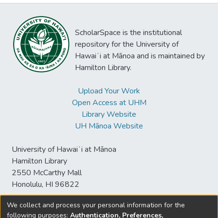
ScholarSpace is the institutional
repository for the University of
Hawaiʻi at Mānoa and is maintained by
Hamilton Library.
Upload Your Work
Open Access at UHM
Library Website
UH Mānoa Website
University of Hawaiʻi at Mānoa
Hamilton Library
2550 McCarthy Mall
Honolulu, HI 96822
We collect and process your personal information for the
following purposes:
Authentication, Preferences,