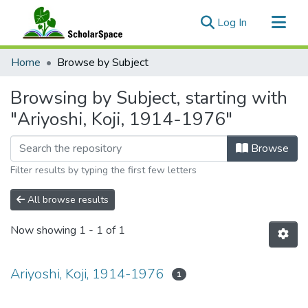
(current)
Log In
Communities & Collections
Home
Browse by Subject
All of ScholarSpace
Browsing by Subject, starting with
"Ariyoshi, Koji, 1914-1976"
Browse
Filter results by typing the first few letters
All browse results
Now showing
1 - 1 of 1
Ariyoshi, Koji, 1914-1976
1