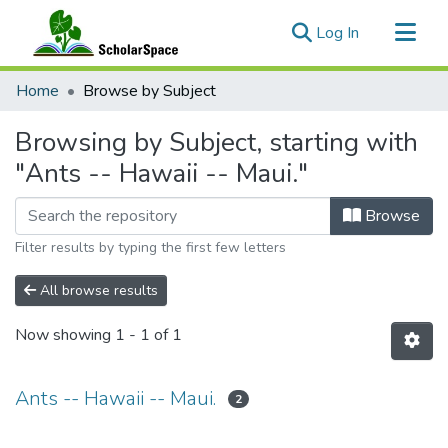
(current)
Log In
Communities & Collections
Home
Browse by Subject
All of ScholarSpace
Browsing by Subject, starting with
"Ants -- Hawaii -- Maui."
Browse
Filter results by typing the first few letters
All browse results
Now showing
1 - 1 of 1
Ants -- Hawaii -- Maui.
2