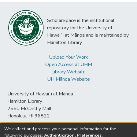
ScholarSpace is the institutional
repository for the University of
Hawaiʻi at Mānoa and is maintained by
Hamilton Library.
Upload Your Work
Open Access at UHM
Library Website
UH Mānoa Website
University of Hawaiʻi at Mānoa
Hamilton Library
2550 McCarthy Mall
Honolulu, HI 96822
We collect and process your personal information for the
following purposes:
Authentication, Preferences,