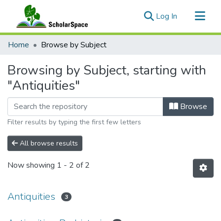
(current)
Log In
Communities & Collections
Home
Browse by Subject
All of ScholarSpace
Browsing by Subject, starting with
"Antiquities"
Browse
Filter results by typing the first few letters
All browse results
Now showing
1 - 2 of 2
Antiquities
3