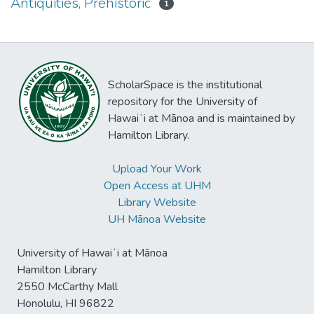
Antiquities, Prehistoric
1
ScholarSpace is the institutional
repository for the University of
Hawaiʻi at Mānoa and is maintained by
Hamilton Library.
Upload Your Work
Open Access at UHM
Library Website
UH Mānoa Website
University of Hawaiʻi at Mānoa
Hamilton Library
2550 McCarthy Mall
Honolulu, HI 96822