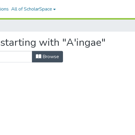
ions
All of ScholarSpace
starting with "A'ingae"
Browse