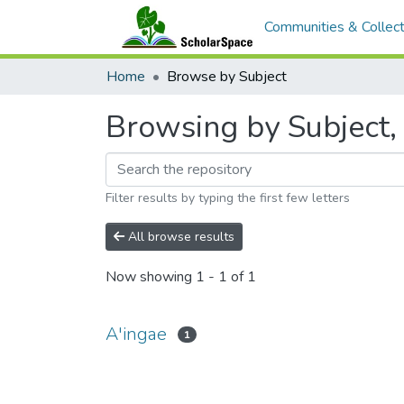
Communities & Collect
Home
Browse by Subject
Browsing by Subject, 
Filter results by typing the first few letters
All browse results
Now showing
1 - 1 of 1
A'ingae
1