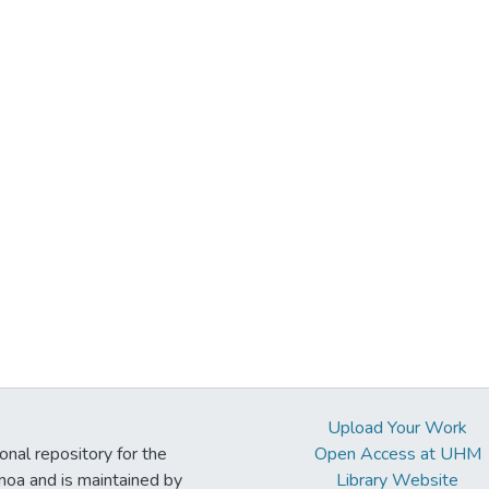
Upload Your Work
ional repository for the
Open Access at UHM
noa and is maintained by
Library Website