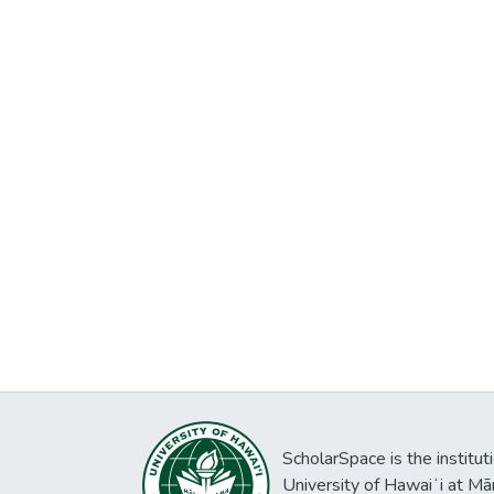
ScholarSpace is the institut
University of Hawaiʻi at Mā