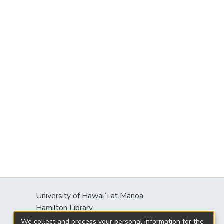
University of Hawaiʻi at Mānoa
Hamilton Library
2550 McCarthy Mall
We collect and process your personal information for the