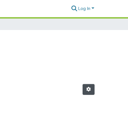
Log In