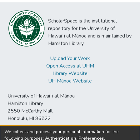
ScholarSpace is the institutional
repository for the University of
Hawaiʻi at Mānoa and is maintained by
Hamilton Library.
Upload Your Work
Open Access at UHM
Library Website
UH Mānoa Website
University of Hawaiʻi at Mānoa
Hamilton Library
2550 McCarthy Mall
Honolulu, HI 96822
We collect and process your personal information for the
following purposes:
Authentication, Preferences,