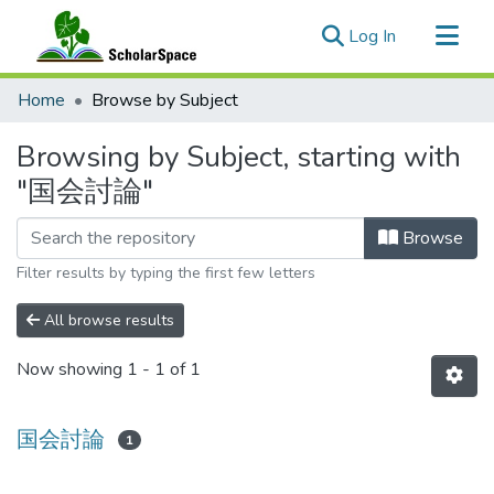
(current)
Log In
Communities & Collections
Home
Browse by Subject
All of ScholarSpace
Browsing by Subject, starting with
"国会討論"
Browse
Filter results by typing the first few letters
All browse results
Now showing
1 - 1 of 1
国会討論
1