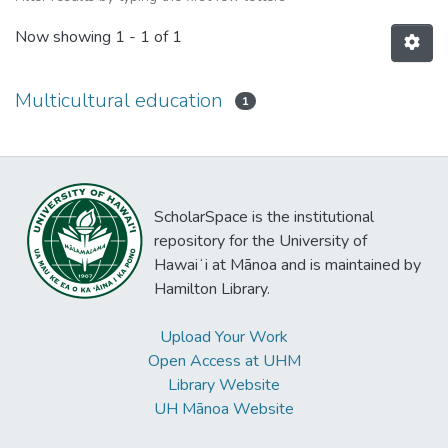
Now showing
1 - 1 of 1
Multicultural education
1
ScholarSpace is the institutional
repository for the University of
Hawaiʻi at Mānoa and is maintained by
Hamilton Library.
Upload Your Work
Open Access at UHM
Library Website
UH Mānoa Website