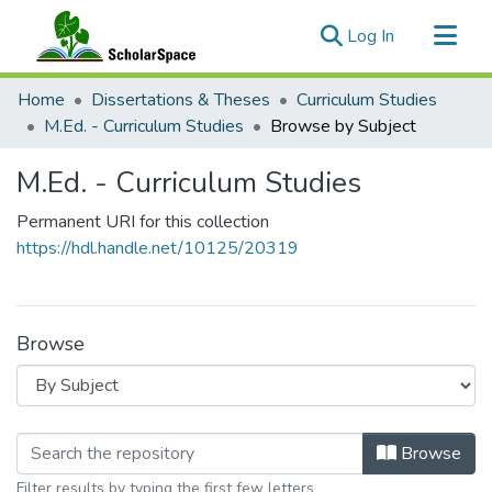
(current)
Log In
Communities & Collections
Home
Dissertations & Theses
Curriculum Studies
All of ScholarSpace
M.Ed. - Curriculum Studies
Browse by Subject
M.Ed. - Curriculum Studies
Permanent URI for this collection
https://hdl.handle.net/10125/20319
Browse
Browsing M.Ed. - Curriculum Studies
Browse
Filter results by typing the first few letters