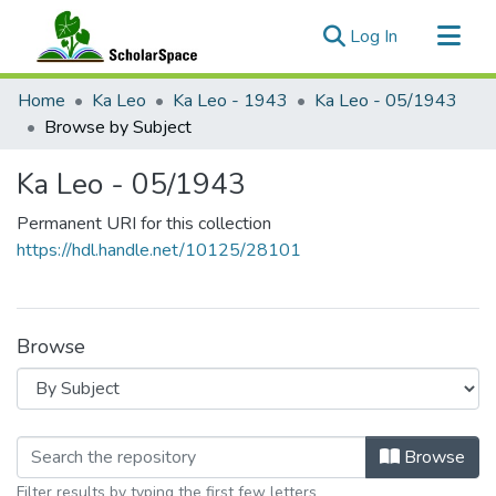
(current)
Log In
Communities & Collections
Home
Ka Leo
Ka Leo - 1943
Ka Leo - 05/1943
All of ScholarSpace
Browse by Subject
Ka Leo - 05/1943
Permanent URI for this collection
https://hdl.handle.net/10125/28101
Browse
Browsing Ka Leo - 05/1943 by Subje
Browse
Filter results by typing the first few letters