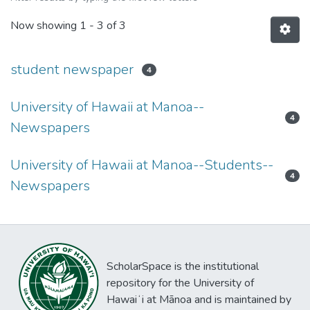
Now showing
1 - 3 of 3
student newspaper
4
University of Hawaii at Manoa--
4
Newspapers
University of Hawaii at Manoa--Students--
4
Newspapers
ScholarSpace is the institutional
repository for the University of
Hawaiʻi at Mānoa and is maintained by