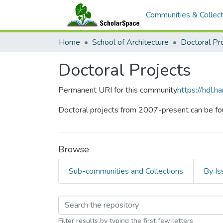
Communities & Collect
Home
School of Architecture
Doctoral Pr
Doctoral Projects
Permanent URI for this community
https://hdl.
Doctoral projects from 2007-present can be fo
Browse
Sub-communities and Collections
By Is
Browsing Doctoral Pr
Filter results by typing the first few letters