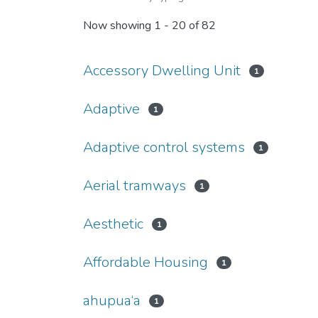
Now showing
1 - 20 of 82
Accessory Dwelling Unit
1
Adaptive
1
Adaptive control systems
1
Aerial tramways
1
Aesthetic
1
Affordable Housing
1
ahupua‘a
1