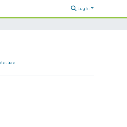
Log In
itecture