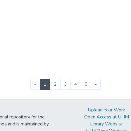
(current)
«
1
2
3
4
5
»
Upload Your Work
ional repository for the
Open Access at UHM
noa and is maintained by
Library Website