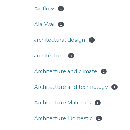
Air flow
1
Ala Wai
1
architectural design
1
architecture
1
Architecture and climate
1
Architecture and technology
1
Architecture Materials
1
Architecture, Domestic
1