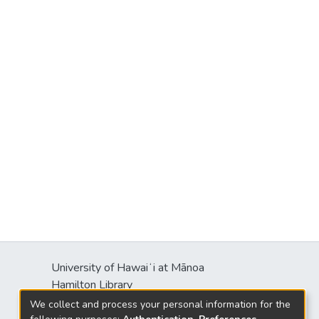
University of Hawaiʻi at Mānoa
Hamilton Library
2550 McCarthy Mall
We collect and process your personal information for the