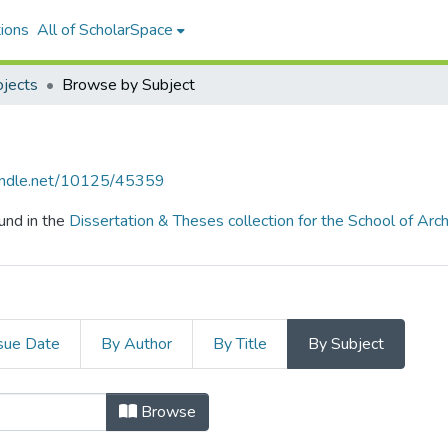
ions
All of ScholarSpace
ojects
Browse by Subject
handle.net/10125/45359
und in the
Dissertation & Theses collection for the School of Arch
sue Date
By Author
By Title
By Subject
ojects by Subject
Browse