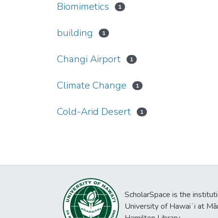
Biomimetics
1
building
1
Changi Airport
1
Climate Change
1
Cold-Arid Desert
1
ScholarSpace is the institut
University of Hawaiʻi at Mā