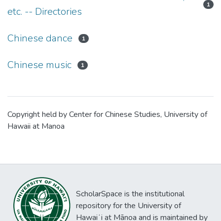
1
etc. -- Directories
Chinese dance
1
Chinese music
1
Copyright held by Center for Chinese Studies, University of
Hawaii at Manoa
ScholarSpace is the institutional
repository for the University of
Hawaiʻi at Mānoa and is maintained by