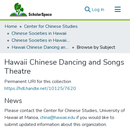
(current)
Log In
Communities & Collections
Home
Center for Chinese Studies
All of ScholarSpace
Chinese Societies in Hawaii
Chinese Societies in Hawaii E - H
Hawaii Chinese Dancing and Songs Theatre
Browse by Subject
Hawaii Chinese Dancing and Songs
Theatre
Permanent URI for this collection
https://hdl.handle.net/10125/7620
News
Please contact the Center for Chinese Studies, University of
Hawaii at Manoa,
china@hawaii.edu
if you would like to
submit updated information about this organization.