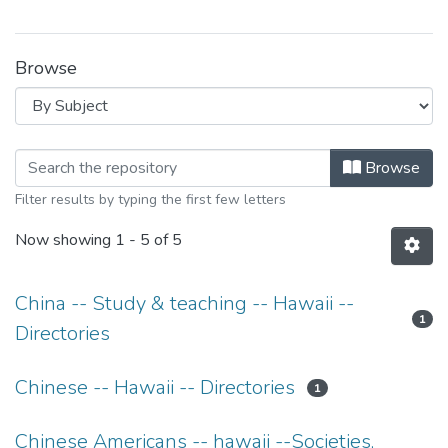
Browse
Browsing Hawaii Chinese Dancing an
Browse
Filter results by typing the first few letters
Now showing
1 - 5 of 5
China -- Study & teaching -- Hawaii --
1
Directories
Chinese -- Hawaii -- Directories
1
Chinese Americans -- hawaii --Societies,