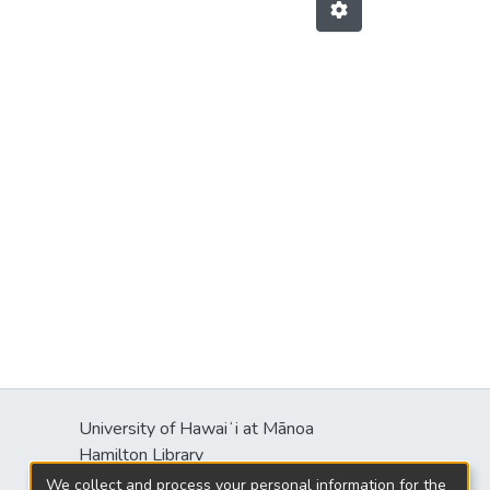
University of Hawaiʻi at Mānoa
Hamilton Library
2550 McCarthy Mall
We collect and process your personal information for the