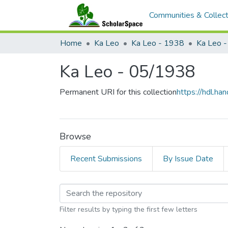
Communities & Collect
Home
Ka Leo
Ka Leo - 1938
Ka Leo 
Ka Leo - 05/1938
Permanent URI for this collection
https://hdl.h
Browse
Recent Submissions
By Issue Date
Browsing Ka Leo - 05
Filter results by typing the first few letters