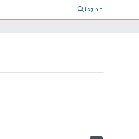
Log In