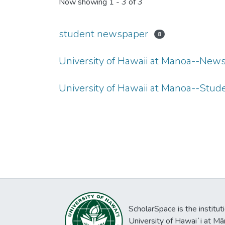
Now showing
1 - 3 of 3
student newspaper
8
University of Hawaii at Manoa--New
University of Hawaii at Manoa--Stu
ScholarSpace is the institut
University of Hawaiʻi at Mā