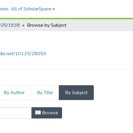
ions
All of ScholarSpace
- 05/1938
Browse by Subject
andle.net/10125/28059
By Author
By Title
By Subject
/1938 by Subject
Browse