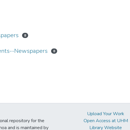
spapers
8
dents--Newspapers
8
Upload Your Work
ional repository for the
Open Access at UHM
noa and is maintained by
Library Website