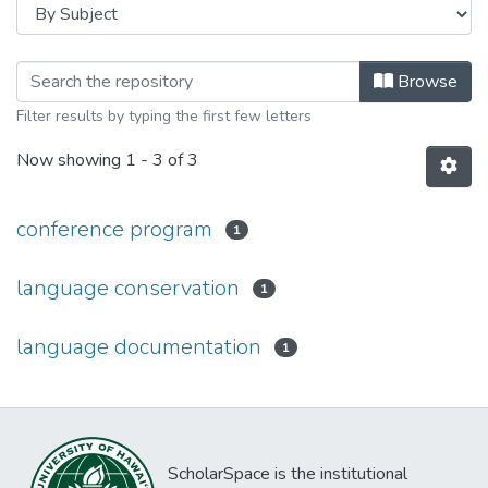
Browsing 2nd International Confere
Browse
Filter results by typing the first few letters
Now showing
1 - 3 of 3
conference program
1
language conservation
1
language documentation
1
ScholarSpace is the institutional