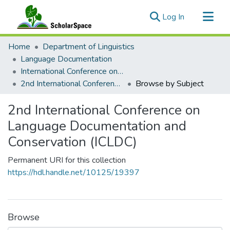
(current)
Log In
Communities & Collections
Home
Department of Linguistics
All of ScholarSpace
Language Documentation
International Conference on Language Documentation and Conservation (ICLDC)
2nd International Conference on Language Documentation and Conservation (ICLDC)
Browse by Subject
2nd International Conference on
Language Documentation and
Conservation (ICLDC)
Permanent URI for this collection
https://hdl.handle.net/10125/19397
Browse