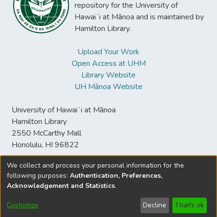
repository for the University of
Hawaiʻi at Mānoa and is maintained by
Hamilton Library.
Upload Your Work
Open Access at UHM
Library Website
UH Mānoa Website
University of Hawaiʻi at Mānoa
Hamilton Library
2550 McCarthy Mall
Honolulu, HI 96822
We collect and process your personal information for the
following purposes:
Authentication, Preferences,
© University of Hawaiʻi at Mānoa Library
Acknowledgement and Statistics
.
sspace@hawaii.edu
Send
Library Digital Collections
Feedback
Disclaimer and Copyright
Customize
Decline
That's ok
Information