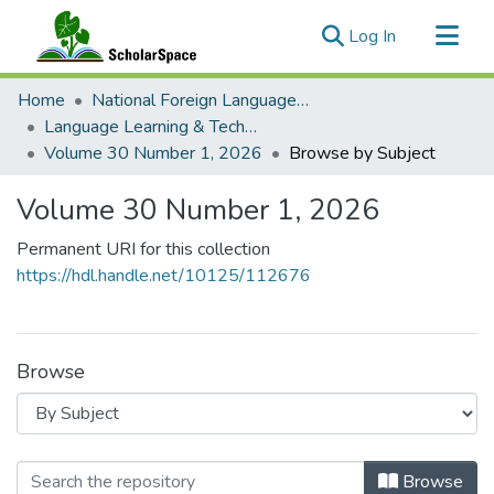
(current)
Log In
Communities & Collections
Home
National Foreign Language Resource Center (NFLRC)
All of ScholarSpace
Language Learning & Technology
Volume 30 Number 1, 2026
Browse by Subject
Volume 30 Number 1, 2026
Permanent URI for this collection
https://hdl.handle.net/10125/112676
Browse
Browsing Volume 30 Number 1, 2026
Browse