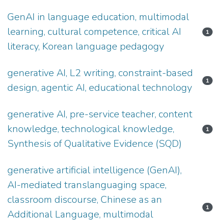
GenAI in language education, multimodal
learning, cultural competence, critical AI
1
literacy, Korean language pedagogy
generative AI, L2 writing, constraint-based
1
design, agentic AI, educational technology
generative AI, pre-service teacher, content
knowledge, technological knowledge,
1
Synthesis of Qualitative Evidence (SQD)
generative artificial intelligence (GenAI),
AI-mediated translanguaging space,
classroom discourse, Chinese as an
1
Additional Language, multimodal