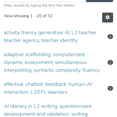
Filter results by typing the first few letters
Now showing
1 - 20 of 32
activity theory, generative AI, L2 teacher,
1
teacher agency, teacher identity
adaptive scaffolding, computerized
dynamic assessment, simultaneous
1
interpreting, syntactic complexity, fluency
affective, chatbot, feedback, human-AI
1
interaction, L2/EFL learners
AI literacy in L2 writing, questionnaire
development and validation, writing