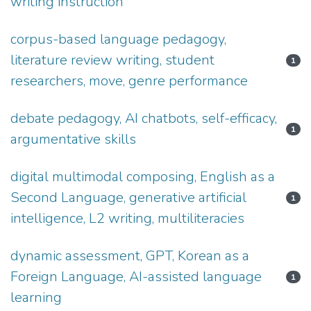
writing instruction
corpus-based language pedagogy,
literature review writing, student
1
researchers, move, genre performance
debate pedagogy, AI chatbots, self-efficacy,
1
argumentative skills
digital multimodal composing, English as a
Second Language, generative artificial
1
intelligence, L2 writing, multiliteracies
dynamic assessment, GPT, Korean as a
Foreign Language, AI-assisted language
1
learning