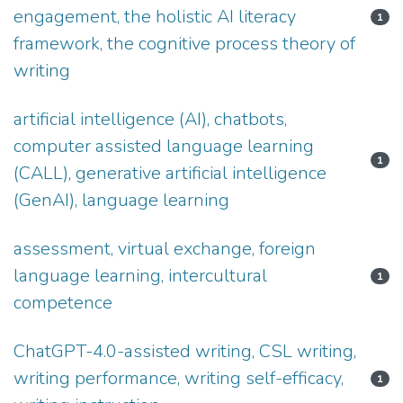
engagement, the holistic AI literacy
1
framework, the cognitive process theory of
writing
artificial intelligence (AI), chatbots,
computer assisted language learning
1
(CALL), generative artificial intelligence
(GenAI), language learning
assessment, virtual exchange, foreign
language learning, intercultural
1
competence
ChatGPT-4.0-assisted writing, CSL writing,
writing performance, writing self-efficacy,
1