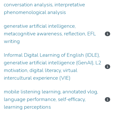
conversation analysis, interpretative
phenomenological analysis
generative artificial intelligence,
metacognitive awareness, reflection, EFL
1
writing
Informal Digital Learning of English (IDLE),
generative artificial intelligence (GenAI), L2
1
motivation, digital literacy, virtual
intercultural experience (VIE)
mobile listening learning, annotated vlog,
language performance, self-efficacy,
1
learning perceptions