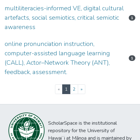
multiliteracies-informed VE, digital cultural
artefacts, social semiotics, critical semiotic
1
awareness
online pronunciation instruction,
computer-assisted language learning
1
(CALL), Actor–Network Theory (ANT),
feedback, assessment.
(current)
«
1
2
»
ScholarSpace is the institutional
repository for the University of
Hawaiʻi at Mānoa and is maintained by