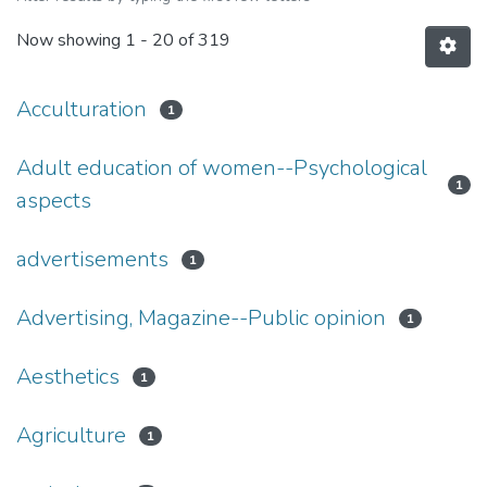
Now showing
1 - 20 of 319
Acculturation
1
Adult education of women--Psychological
1
aspects
advertisements
1
Advertising, Magazine--Public opinion
1
Aesthetics
1
Agriculture
1