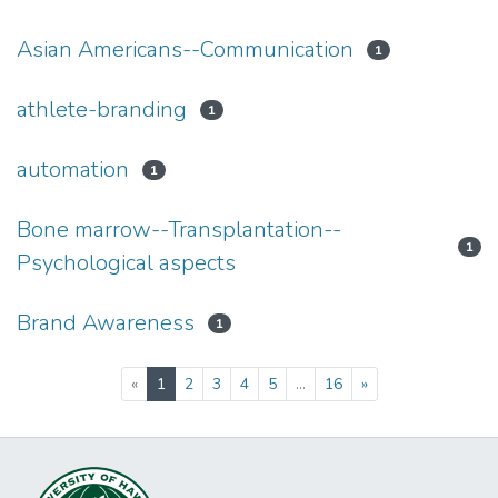
Asian Americans--Communication
1
athlete-branding
1
automation
1
Bone marrow--Transplantation--
1
Psychological aspects
Brand Awareness
1
(current)
«
1
2
3
4
5
...
16
»