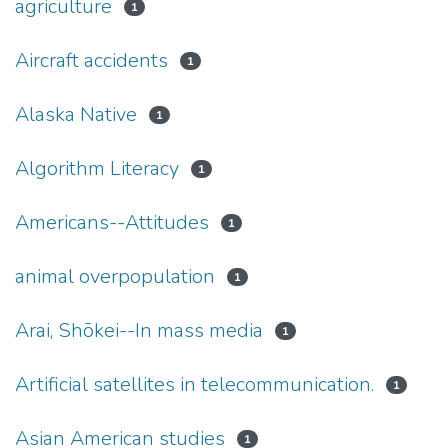
agriculture
1
Aircraft accidents
1
Alaska Native
1
Algorithm Literacy
1
Americans--Attitudes
1
animal overpopulation
1
Arai, Shōkei--In mass media
1
Artificial satellites in telecommunication.
1
Asian American studies
1