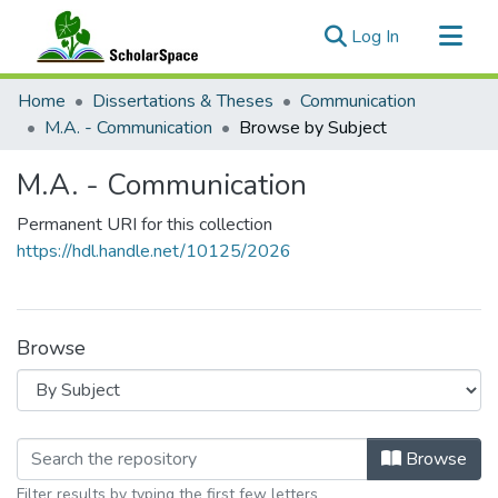
(current)
Log In
Communities & Collections
Home
Dissertations & Theses
Communication
All of ScholarSpace
M.A. - Communication
Browse by Subject
M.A. - Communication
Permanent URI for this collection
https://hdl.handle.net/10125/2026
Browse
Browsing M.A. - Communication by S
Browse
Filter results by typing the first few letters