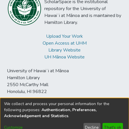
ScholarSpace is the institutional
repository for the University of
Hawaiʻi at Mānoa and is maintained by
Hamilton Library.
Upload Your Work
Open Access at UHM
Library Website
UH Mānoa Website
University of Hawaiʻi at Mānoa
Hamilton Library
2550 McCarthy Mall
Honolulu, HI 96822
We collect and process your personal information for the
following purposes:
Authentication, Preferences,
© University of Hawaiʻi at Mānoa Library
Acknowledgement and Statistics
.
sspace@hawaii.edu
Send
Library Digital Collections
Feedback
Disclaimer and Copyright
Customize
Decline
That's ok