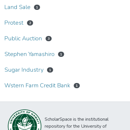
Land Sale
1
Protest
2
Public Auction
3
Stephen Yamashiro
1
Sugar Industry
1
Wstern Farm Credit Bank
1
ScholarSpace is the institutional
repository for the University of