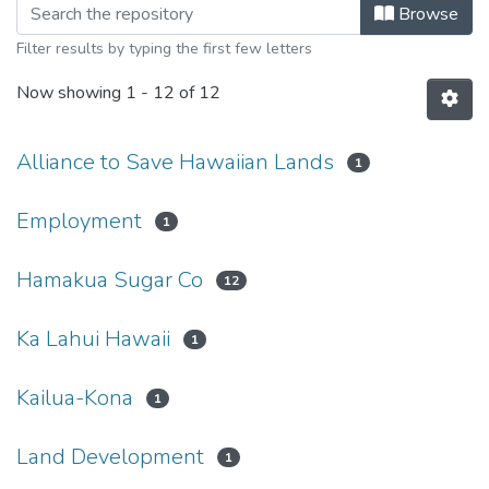
Browsing News Clippings by Subject
Browse
Filter results by typing the first few letters
Now showing
1 - 12 of 12
Alliance to Save Hawaiian Lands
1
Employment
1
Hamakua Sugar Co
12
Ka Lahui Hawaii
1
Kailua-Kona
1
Land Development
1