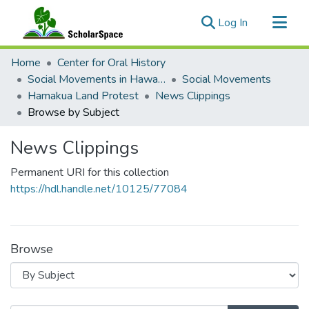
(current)
Log In
Communities & Collections
Home
Center for Oral History
All of ScholarSpace
Social Movements in Hawaiʻi - Ethnic Studies Resources Collection
Social Movements
Hamakua Land Protest
News Clippings
Browse by Subject
News Clippings
Permanent URI for this collection
https://hdl.handle.net/10125/77084
Browse