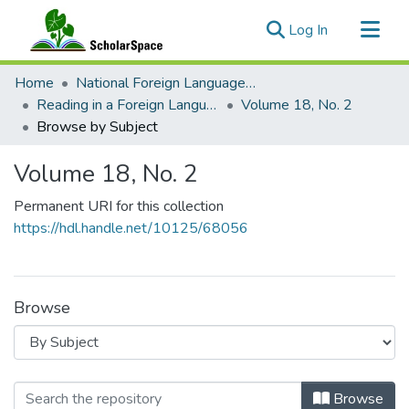
(current)
Log In
Communities & Collections
Home
National Foreign Language Resource Center (NFLRC)
All of ScholarSpace
Reading in a Foreign Language
Volume 18, No. 2
Browse by Subject
Volume 18, No. 2
Permanent URI for this collection
https://hdl.handle.net/10125/68056
Browse
Browsing Volume 18, No. 2 by Subje
Browse