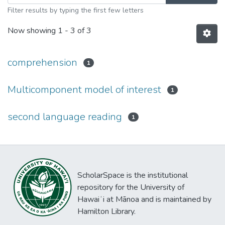
Filter results by typing the first few letters
Now showing
1 - 3 of 3
comprehension
1
Multicomponent model of interest
1
second language reading
1
ScholarSpace is the institutional
repository for the University of
Hawaiʻi at Mānoa and is maintained by
Hamilton Library.