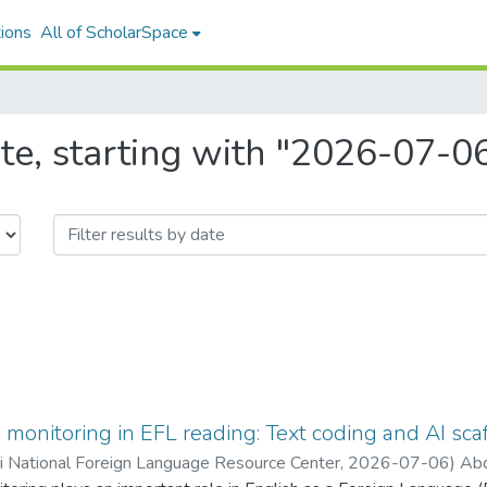
ions
All of ScholarSpace
te, starting with "2026-07-0
onitoring in EFL reading: Text coding and AI sca
ii National Foreign Language Resource Center
,
2026-07-06
)
Abd