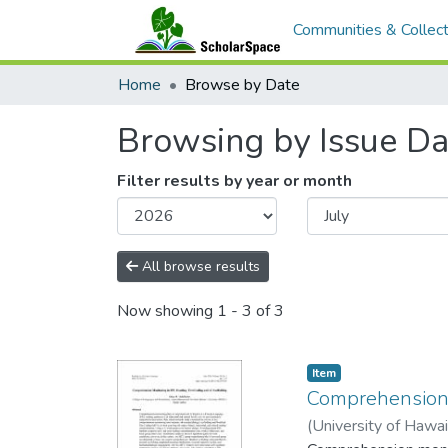
Communities & Collect
Home
Browse by Date
Browsing by Issue Da
Filter results by year or month
All browse results
Now showing
1 - 3 of 3
Item type:
,
Item
Comprehension m
(
University of Hawa