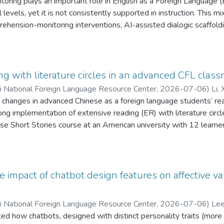
ring plays an important role in English as a Foreign Language (EF
cal levels, yet it is not consistently supported in instruction. Th
ehension-monitoring interventions, AI-assisted dialogic scaffol
English majors’ literal, inferential, and critical reading comprehe
, 34 undergraduate EFL learners completed pre- and post-readi
us group interviews. Quantitative analyses showed significant gain
C group outperformed the AI-assisted group on inferential, critica
ng with literature circles in an advanced CFL clas
indicated that AI-assisted scaffolding supported meaning clarifica
ii National Foreign Language Resource Center
,
2026-07-06
)
Li, 
c engagement, whereas MTC fostered more structured, self-regula
 changes in advanced Chinese as a foreign language students’ re
. The findings contribute to EFL reading research by clarifying 
ng implementation of extensive reading (ER) with literature circle
 higher-order reading processes in EFL contexts.
se Short Stories course at an American university with 12 learner
st-course surveys of reading attitudes were analyzed using Wilc
ts as a robustness check. Qualitative data from a final reflecti
tative results showed significant increases in participants’ confid
value, and interest in reading Chinese. Qualitative findings indic
he impact of chatbot design features on affective 
nd culture, increased enjoyment of reading, discussion, and interp
e gains, and the value of scaffolding for participation. Overall, 
ii National Foreign Language Resource Center
,
2026-07-06
)
Lee
h LC activities may be associated with positive developments in l
ted how chatbots, designed with distinct personality traits (more