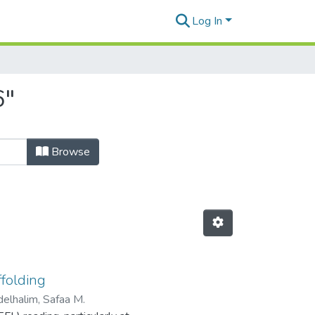
Log In
6"
Browse
ffolding
elhalim, Safaa M.