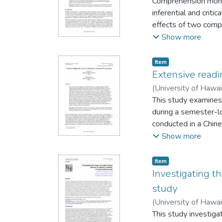
Comprehension monito
inferential and criti
effects of two compr
(MTC), on first-year 
Show more
experimental design
reflections, and foc
Item type:
,
Item
this context, the MT
Extensive readi
Qualitative findings 
(
University of Hawa
facilitated dialogi
This study examines
strategic processing
during a semester-lo
instruction supports
conducted in a Chine
through pre- and po
Show more
paired-samples t-tes
thematically. Quanti
Item type:
,
Item
perceived practical 
Investigating t
Chinese literature a
study
and perceived languag
(
University of Hawa
incorporating ER wit
Kyungmin
This study investiga
engagement.