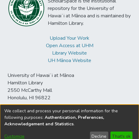
ScholarSpace is the institutional
contrastive forms of role identities that
repository for the University of
were influential in technology use, namely
Hawaiʻi at Mānoa and is maintained by
the broader educator roles and the narrow
Hamilton Library.
subject teacher roles. Teachers with the
two forms of role identities diverged in their
Upload Your Work
technology use approaches, purposes, and
Open Access at UHM
resilience. The findings further revealed that
Library Website
teacher role identities interplayed with
UH Mānoa Website
technology use in a mutually shaping and
constantly evolving manner. The findings
University of Hawaiʻi at Mānoa
advocate greater attention to teacher role
Hamilton Library
identities when examining and supporting
2550 McCarthy Mall
classroom technology integration.
Honolulu, HI 96822
We collect and process your personal information for the
following purposes:
Authentication, Preferences,
© University of Hawaiʻi at Mānoa Library
Acknowledgement and Statistics
.
sspace@hawaii.edu
Send
Library Digital Collections
Feedback
Disclaimer and Copyright
Customize
Decline
That's ok