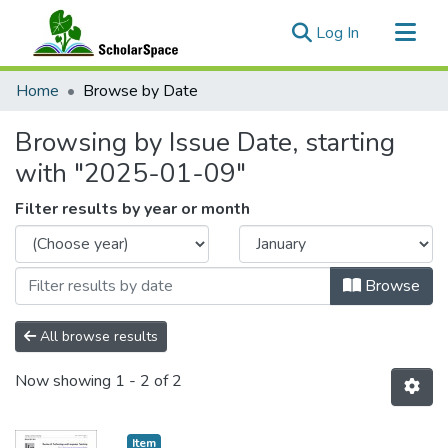
(current)
Log In
Communities & Collections
Home
Browse by Date
All of ScholarSpace
Browsing by Issue Date, starting
with "2025-01-09"
Filter results by year or month
Browse
All browse results
Now showing
1 - 2 of 2
Item type:
,
Item