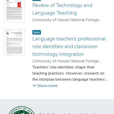
Review of Technology and
Language Teaching
(
University of Hawaii National Foreign
Language Resource Center
,
2025-01-09
)
Li, Fei
;
Zhang, Yabin
;
Rock, Kristin
Item type:
,
Item
Language teachers’ professional
role identities and classroom
technology integration
(
University of Hawaii National Foreign
Language Resource Center
Teachers’ role identities shape their
,
2025-01-09
)
Lai, Chun
teaching practices. However, research on
;
Lyu, Boning
;
Jiang, Lianjiang
;
Gong,
Yang
the interplay between language teachers’
role identities and classroom technology
Show more
integration is rather limited. Based on
interview responses and classroom
observations of eight K-12 language
teachers, this study revealed two