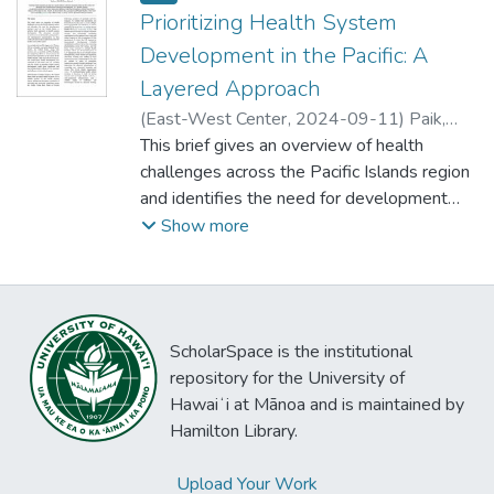
Prioritizing Health System
Development in the Pacific: A
Layered Approach
(
East-West Center
,
2024-09-11
)
Paik,
Kathryn
This brief gives an overview of health
challenges across the Pacific Islands region
and identifies the need for development
partners such as the United States to
Show more
reframe their approach to health system
development. The document provides
several recommendations for policymakers
and development organizations as they
ScholarSpace is the institutional
work with the Pacific to effectively meet
repository for the University of
the health needs of the region.
Hawaiʻi at Mānoa and is maintained by
Hamilton Library.
Upload Your Work