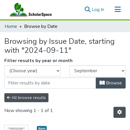
(current)
Log In
Communities & Collections
Home
Browse by Date
All of ScholarSpace
Browsing by Issue Date, starting
with "2024-09-11"
Filter results by year or month
Browse
All browse results
Now showing
1 - 1 of 1
Item type:
,
Item