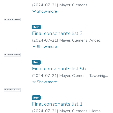
(
2024-07-21
)
Mayer, Clemens
;
Tawerimaaliu, JaeTea
;
Mayer, Clemens
;
Show more
Saumar, Lenny
;
Archbold, Liam
No Thumbnail Available
Item type:
,
Item
Final consonants list 3
(
2024-07-21
)
Mayer, Clemens
;
Angel
;
Mayer, Clemens
;
Saumar, Lenny
;
Archbold,
Show more
Liam
No Thumbnail Available
Item type:
,
Item
Final consonants list 5b
(
2024-07-21
)
Mayer, Clemens
;
Taweririge,
Ignatius
;
Mayer, Clemens
;
Saumar, Lenny
;
Show more
Archbold, Liam
No Thumbnail Available
Item type:
,
Item
Final consonants list 1
(
2024-07-21
)
Mayer, Clemens
;
Hiemal,