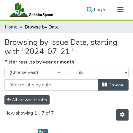
(current)
Log In
Communities & Collections
Home
Browse by Date
All of ScholarSpace
Browsing by Issue Date, starting
with "2024-07-21"
Filter results by year or month
Browse
All browse results
Now showing
1 - 7 of 7
Item type:
,
Item