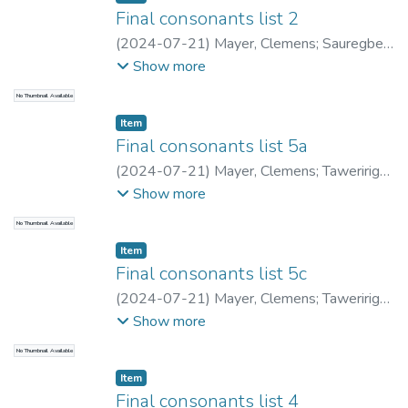
Final consonants list 2
(
2024-07-21
)
Mayer, Clemens
;
Sauregbe,
Austin
;
Mayer, Clemens
;
Saumar, Lenny
;
Show more
Archbold, Liam
No Thumbnail Available
Item type:
,
Item
Final consonants list 5a
(
2024-07-21
)
Mayer, Clemens
;
Taweririge,
Ignatius
;
Mayer, Clemens
;
Saumar, Lenny
;
Show more
Archbold, Liam
No Thumbnail Available
Item type:
,
Item
Final consonants list 5c
(
2024-07-21
)
Mayer, Clemens
;
Taweririge,
Ignatius
;
Mayer, Clemens
;
Saumar, Lenny
;
Show more
Archbold, Liam
No Thumbnail Available
Item type:
,
Item
Final consonants list 4