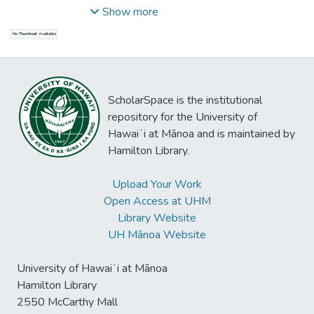
Tommy
;
Mayer, Clemens
;
Saumar, Lenny
;
Show more
Archbold, Liam
No Thumbnail Available
ScholarSpace is the institutional
repository for the University of
Hawaiʻi at Mānoa and is maintained by
Hamilton Library.
Upload Your Work
Open Access at UHM
Library Website
UH Mānoa Website
University of Hawaiʻi at Mānoa
Hamilton Library
2550 McCarthy Mall