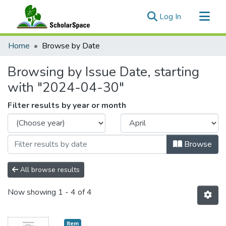
(current)
Log In
Communities & Collections
Home
Browse by Date
All of ScholarSpace
Browsing by Issue Date, starting
with "2024-04-30"
Filter results by year or month
Browse
All browse results
Now showing
1 - 4 of 4
Item type:
,
Item