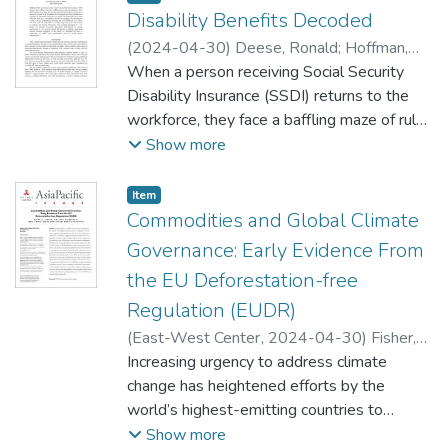
Disability Benefits Decoded
(
2024-04-30
)
Deese, Ronald
;
Hoffman,
Daniel
When a person receiving Social Security
;
Eichelberger, Ariana
Disability Insurance (SSDI) returns to the
workforce, they face a baffling maze of rules
and regulations. Many SSDI recipients fear
Show more
losing their benefits and therefore limit their
work activity or choose not to work at all.
Item type:
,
Item
To address this issue and provide basic
Commodities and Global Climate
information to recipients, an educational
Governance: Early Evidence From
video series was created. The design of this
the EU Deforestation-free
series, titled SSDI and Work 2024, was
Regulation (EUDR)
guided by theories in Andragogy,
Microlearning, the Cognitive Theory of
(
East-West Center
,
2024-04-30
)
Fisher,
Multimedia Learning, and Universal Design
Micah R.
Increasing urgency to address climate
;
Obidzinski, Krystof
;
Mota Alves,
for Learning. This video series was
Ariel
change has heightened efforts by the
;
Ekaputri, Andini Desita
embedded in a learning management
world’s highest-emitting countries to
system and evaluated for usability and
implement a suite of policies targeted at
Show more