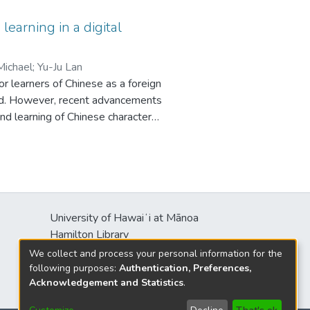
ularly in simulations, games, and
nd language acquisition (SLA)–
earning in a digital
mmercial VR apps currently
 learning and language practice
 Michael
;
Yu-Ju Lan
y present opportunities to combine
r learners of Chinese as a foreign
ovide additional possibilities for
ved. However, recent advancements
and learning of Chinese characters.
earning (TECTL) through a
21. The synthesized findings
haracters’ component
nology. In addition, learners’
ogical tools are also discussed in
 exploration.
University of Hawaiʻi at Mānoa
Hamilton Library
2550 McCarthy Mall
We collect and process your personal information for the
Honolulu, HI 96822
following purposes:
Authentication, Preferences,
Acknowledgement and Statistics
.