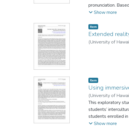
pronunciation. Base
augmented reality (A
Show more
to the essential mat
CF model in improvin
Item type:
,
Item
consonants (dark /ɫ/,
Extended realit
multimodal CF enviro
(
University of Hawa
participants’ produc
tests compared to th
direct their attentio
Implications for com
environments are al
Item type:
,
Item
Using immersive 
(
University of Hawa
This exploratory stu
students’ intercultur
students enrolled in 
mediation task using
Show more