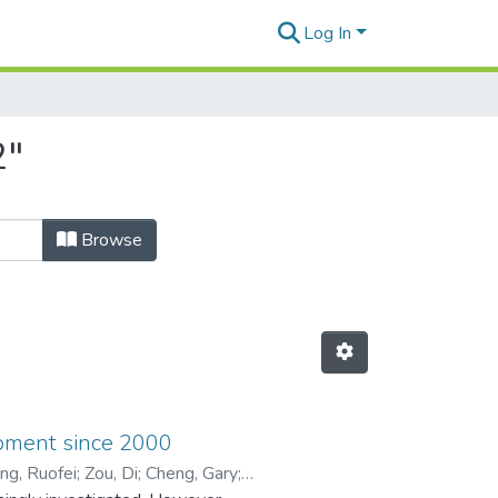
Log In
2"
Browse
opment since 2000
ng, Ruofei
;
Zou, Di
;
Cheng, Gary
;