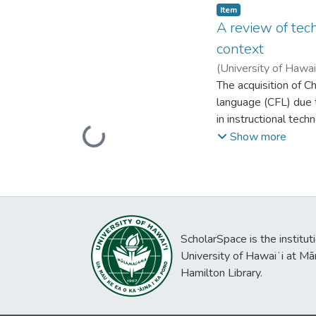
agency through XR us
Item type:
,
Item
learner co-design. T
A review of tec
emphasizing holisti
context
available. Those pos
(
University of Hawa
within closed role-p
The acquisition of C
the best features of 
language (CFL) due 
personalized languag
in instructional tech
Loading...
This paper examines
Show more
systematic literatu
shed insights on the
disassembling, re-as
perceptions toward t
detail. Implications
ScholarSpace is the institut
University of Hawaiʻi at Mā
Hamilton Library.