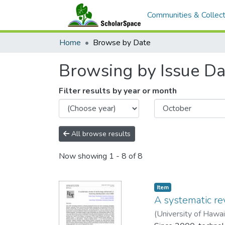
Communities & Collect
Home
Browse by Date
Browsing by Issue Da
Filter results by year or month
All browse results
Now showing
1 - 8 of 8
Item type:
,
Item
A systematic r
(
University of Hawa