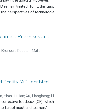
ingly investigated. However,
remain limited. To fill this gap,
the perspectives of technologies,
creened by predefined criteria and
ings revealed 13 types of
 building listening skills and
tions, encouraged active
o Learning Processes and
loped a TELD model consisting of
listening strategy application,
, Bronson
;
Kessler, Matt
LD can construct and reconstruct
y application, and improve learner
ing-related knowledge, listening
d a sense of enjoyment and
d Reality (AR)-enabled
, Yiran
;
Li, Jian
;
Xu, Hongkang
;
Hu,
m corrective feedback (CF), which
e target input and learners’