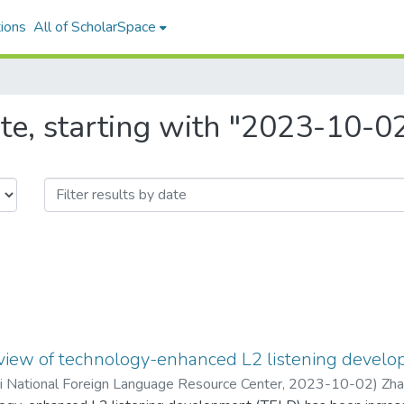
ions
All of ScholarSpace
te, starting with "2023-10-0
eview of technology-enhanced L2 listening devel
ii National Foreign Language Resource Center
,
2023-10-02
)
Zha