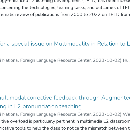
ogy-enhanced L2 listening development (TELD) has been increas
oncerning the technologies, learning tasks, and outcomes of TELD 
ematic review of publications from 2000 to 2022 on TELD from 
learning outcomes. Forty-six articles from Web of Science were s
 step-by-step procedure using the PRISMA framework. The find
arning tasks useful for TELD. TELD was effective both in terms of
motions. The studies showed that TELD supported learner interac
for a special issue on Multimodality in Relation t
mented various learning tasks. Based on the findings, we deve
ognitive systems,” in which learners deal with cognitive schemata, 
ii National Foreign Language Resource Center
,
2023-10-02
)
Hui
ce via solid attention; “outside of cognitive systems,” in which TE
support listening practices, encourage and guide listening strateg
on by providing learning materials and activities based on listen
back, prompts and feedback on listening strategy application, an
multimodal corrective feedback through Augmente
ng in L2 pronunciation teaching
ii National Foreign Language Resource Center
,
2023-10-02
)
Wen
tive overload is particularly pertinent in multimedia L2 classroo
icative tools to help the class to notice the mismatch between th