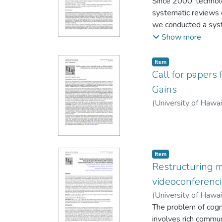
Yu-Ju Lan
Since 2000, technol
systematic reviews c
we conducted a syst
learning tasks, and 
Show more
analysed based on a
technology and 19 le
Item type:
,
Item
enhancing learner e
Call for papers 
engagement, and aug
Gains
two parts: “Within c
(
University of Hawa
and listening practi
cognitive schemata, 
emotions and attenti
exercises with feed
Item type:
,
comfort.
Item
Restructuring 
videoconferenci
(
University of Hawa
Hanwen
The problem of cogni
involves rich commun