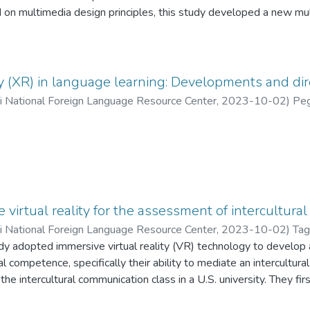
d on multimedia design principles, this study developed a new m
R)-enabled videoconferencing to eliminate extraneous cognitive 
erial. Using a quasi-experimental design, this study aims to exam
g Chinese L2 students’ segmental production and identification 
 /ð/and /θ/), as well as their attitudes towards this application. R
y (XR) in language learning: Developments and dir
nment equipped with AR annotation and filters played a significa
ii National Foreign Language Resource Center
,
2023-10-02
)
Peg
tion of the target segments. However, this advantage was not foun
e offline CF multimedia class. In addition, the learners reporte
n to the articulatory gestures of the student being corrected, and 
puter-assisted pronunciation training and the construction of onlin
so discussed.
virtual reality for the assessment of intercultural
ii National Foreign Language Resource Center
,
2023-10-02
)
Tag
dy adopted immersive virtual reality (VR) technology to develop 
al competence, specifically their ability to mediate an intercultura
the intercultural communication class in a U.S. university. They fi
 a VR platform following three steps: (a) reading a scenario descr