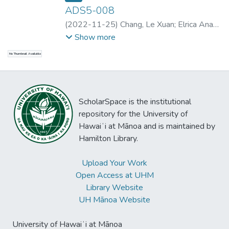
ADS5-008
(
2022-11-25
)
Chang, Le Xuan
;
Elrica Anak
Blabun
;
Smith, Alexander D.
;
Smith,
Show more
Alexander D.
;
Erlewine, Michael Yoshitaka
;
No Thumbnail Available
Smith, Alexander D.
;
Erlewine, Michael
Yoshitaka
;
Elrica Anak Blabun
ScholarSpace is the institutional
repository for the University of
Hawaiʻi at Mānoa and is maintained by
Hamilton Library.
Upload Your Work
Open Access at UHM
Library Website
UH Mānoa Website
University of Hawaiʻi at Mānoa