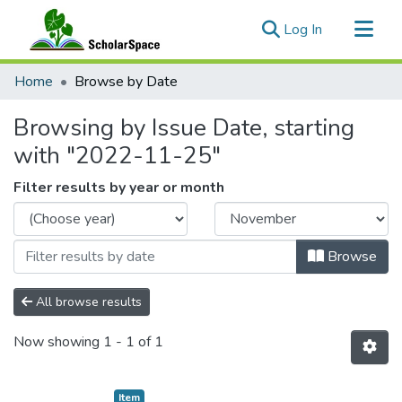
(current)
Log In
Communities & Collections
Home
Browse by Date
All of ScholarSpace
Browsing by Issue Date, starting
with "2022-11-25"
Filter results by year or month
Browse
All browse results
Now showing
1 - 1 of 1
Item type:
,
Item