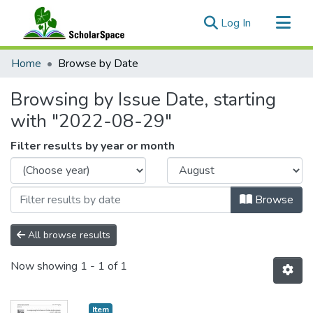
(current)
Log In
Communities & Collections
Home
Browse by Date
All of ScholarSpace
Browsing by Issue Date, starting
with "2022-08-29"
Filter results by year or month
Browse
All browse results
Now showing
1 - 1 of 1
Item type:
,
Item