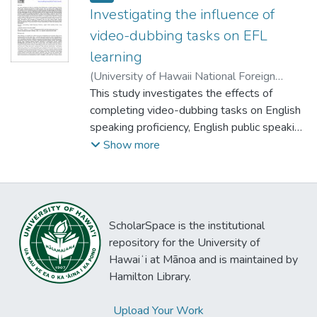
Investigating the influence of
video-dubbing tasks on EFL
learning
(
University of Hawaii National Foreign
Language Resource Center
This study investigates the effects of
,
2022-08-29
)
Huang, Heng-Tsung Danny
completing video-dubbing tasks on English
speaking proficiency, English public speaking
anxiety (EPSA), and group cohesion (GC).
Show more
Two classes of EFL college students were
assigned to either the dubbing group or the
comparison group. Both groups began by
responding to the EPSA scale, the GC
ScholarSpace is the institutional
scale, and a standardized English speaking
repository for the University of
test. Next, the dubbing group completed
Hawaiʻi at Mānoa and is maintained by
two video-dubbing tasks, for each of which
Hamilton Library.
they worked in groups to select a video clip,
remove the original soundtrack, rehearse
Upload Your Work
the monologues and dialogues, create a