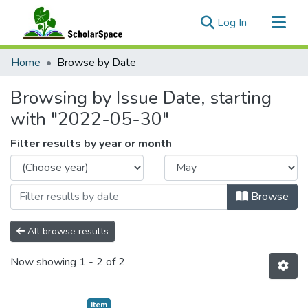
(current)
Log In
Communities & Collections
Home
Browse by Date
All of ScholarSpace
Browsing by Issue Date, starting
with "2022-05-30"
Filter results by year or month
Browse
All browse results
Now showing
1 - 2 of 2
Item type:
,
Item