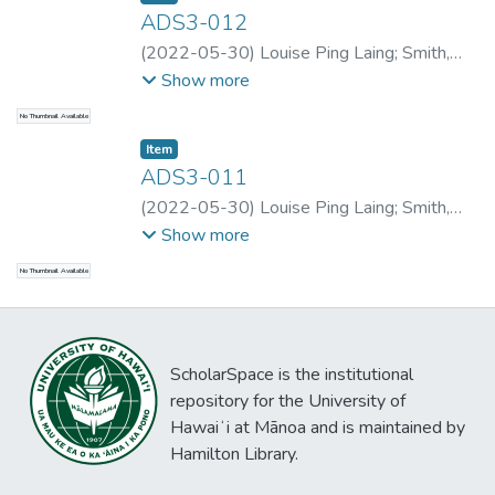
ADS3-012
(
2022-05-30
)
Louise Ping Laing
;
Smith,
Alexander D.
;
Zhu, Zhiqiang
;
Smith,
Show more
Alexander D.
;
Smith, Alexander D.
;
Louise
No Thumbnail Available
Ping Laing
Item type:
,
Item
ADS3-011
(
2022-05-30
)
Louise Ping Laing
;
Smith,
Alexander D.
;
Du, Yuqiqao
;
Smith, Alexander
Show more
D.
;
Smith, Alexander D.
;
Louise Ping Laing
No Thumbnail Available
ScholarSpace is the institutional
repository for the University of
Hawaiʻi at Mānoa and is maintained by
Hamilton Library.