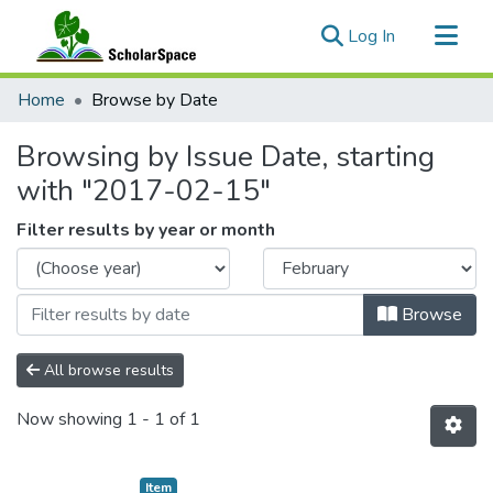
(current)
Log In
Communities & Collections
Home
Browse by Date
All of ScholarSpace
Browsing by Issue Date, starting
with "2017-02-15"
Filter results by year or month
Browse
All browse results
Now showing
1 - 1 of 1
Item type:
,
Item