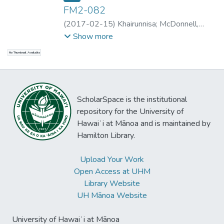
FM2-082
(
2017-02-15
)
Khairunnisa
;
McDonnell,
Bradley
;
Schuelke, Peter
;
Khairunnisa
Show more
No Thumbnail Available
ScholarSpace is the institutional
repository for the University of
Hawaiʻi at Mānoa and is maintained by
Hamilton Library.
Upload Your Work
Open Access at UHM
Library Website
UH Mānoa Website
University of Hawaiʻi at Mānoa