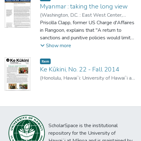
Myanmar : taking the long view
(
Washington, D.C. : East West Center
,
2014-11-10
Priscilla Clapp, former US Charge d'Affaires
)
Clapp, Priscilla
in Rangoon, explains that "A return to
sanctions and punitive policies would limit
US influence on the government just at the
Show more
time when we have a unique array of policy
measures and channels of communication
Item type:
,
Item
for assisting and guiding the transition
Ke Kūkini, No. 22 - Fall 2014
forward."
(
Honolulu, Hawai`i: University of Hawai`i at
Mānoa Library
,
2014-11-10
)
ScholarSpace is the institutional
repository for the University of
Hawaiʻi at Mānoa and is maintained by