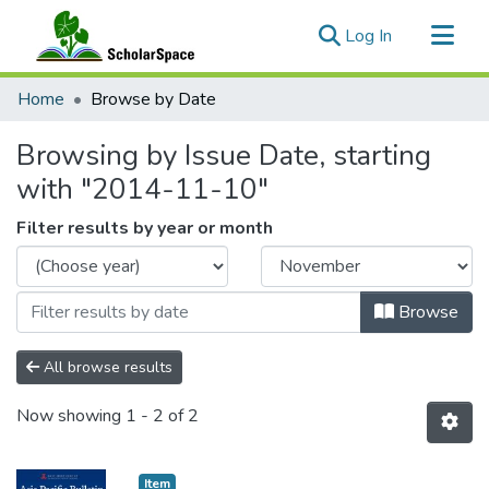
(current)
Log In
Communities & Collections
Home
Browse by Date
All of ScholarSpace
Browsing by Issue Date, starting
with "2014-11-10"
Filter results by year or month
Browse
All browse results
Now showing
1 - 2 of 2
Item type:
,
Item